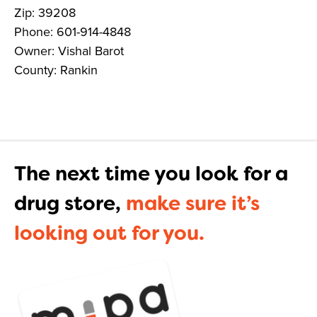
Zip: 39208
Phone: 601-914-4848
Owner: Vishal Barot
County: Rankin
The next time you look for a
drug store,
make sure it’s
looking out for you.