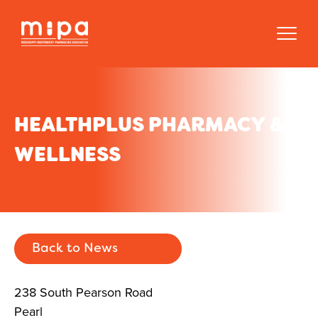
HEALTHPLUS PHARMACY &
WELLNESS
Back to News
238 South Pearson Road
Pearl