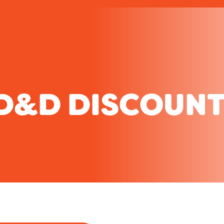
D&D DISCOUNT