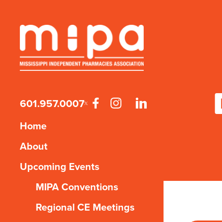
601.957.0007
Home
About
Upcoming Events
MIPA Conventions
Regional CE Meetings