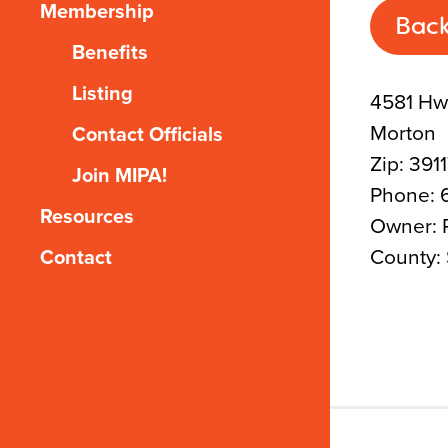
Membership
Back
Benefits
Listing
4581 Hw
Morton
Contact Officials
Zip: 391
Join MIPA!
Phone: 
Resources
Owner: P
County: 
Contact