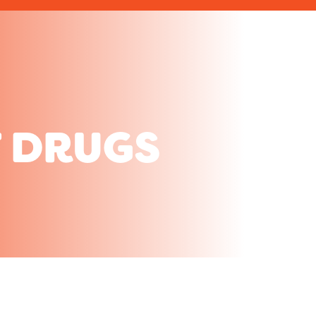
 DRUGS