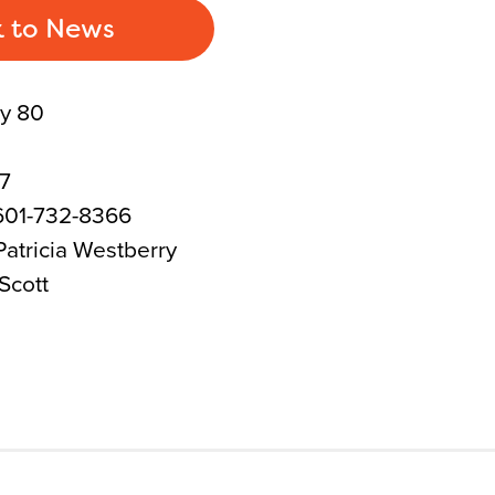
 to News
y 80
17
601-732-8366
atricia Westberry
Scott