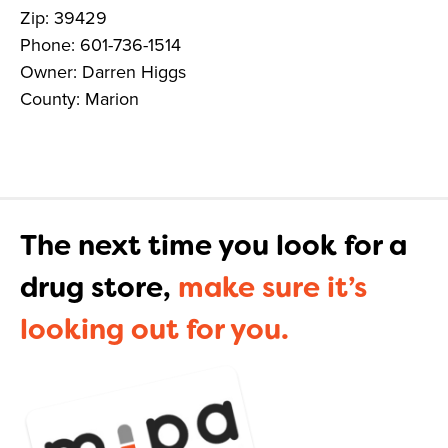
Zip: 39429
Phone: 601-736-1514
Owner: Darren Higgs
County: Marion
The next time you look for a
drug store,
make sure it’s
looking out for you.