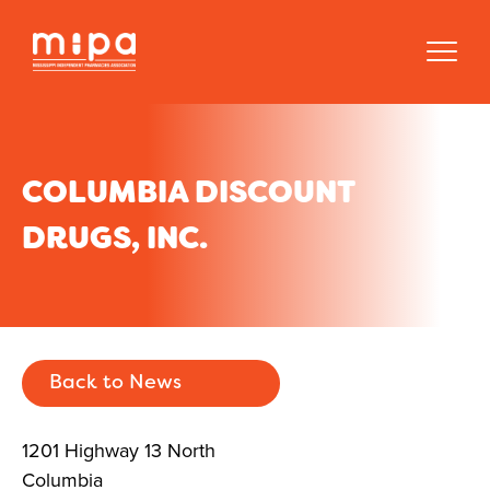
COLUMBIA DISCOUNT
DRUGS, INC.
Back to News
1201 Highway 13 North
Columbia