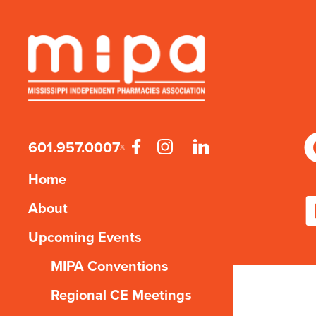
601.957.0007
Home
About
Upcoming Events
MIPA Conventions
Regional CE Meetings