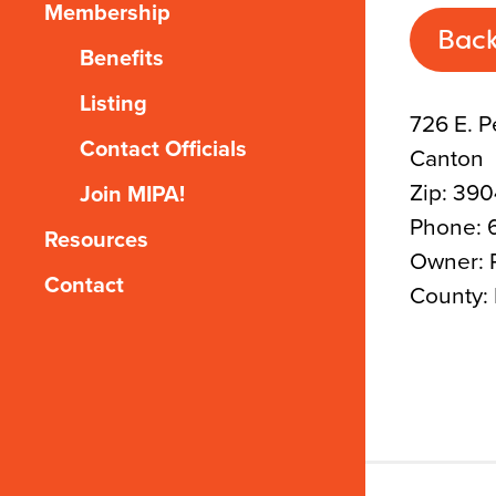
Membership
Back
Benefits
Listing
726 E. P
Contact Officials
Canton
Zip: 39
Join MIPA!
Phone: 
Resources
Owner: 
Contact
County: