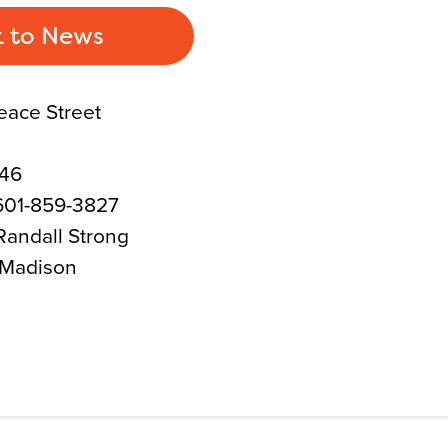
 to News
eace Street
046
601-859-3827
Randall Strong
 Madison