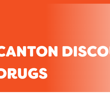
CANTON DISC
DRUGS