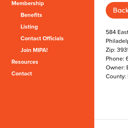
Membership
Back
Benefits
Listing
584 East
Contact Officials
Philadel
Zip: 39
Join MIPA!
Phone: 
Resources
Owner: E
Contact
County: