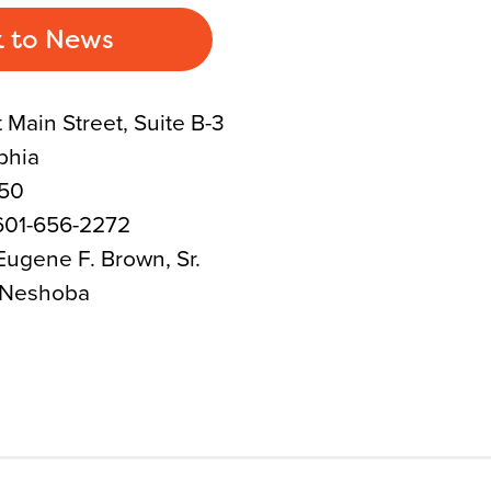
 to News
 Main Street, Suite B-3
phia
350
601-656-2272
ugene F. Brown, Sr.
 Neshoba