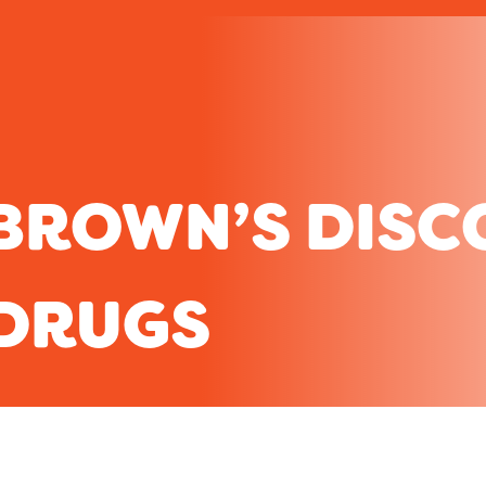
BROWN’S DISC
DRUGS