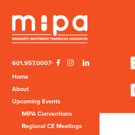
601.957.0007
Home
About
Upcoming Events
MIPA Conventions
Regional CE Meetings