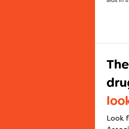
The
dru
loo
Look 