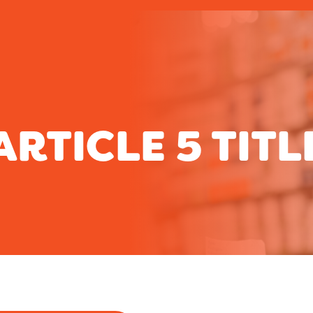
ARTICLE 5 TITL