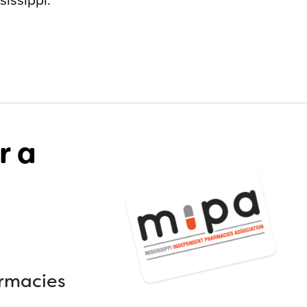
r a
armacies