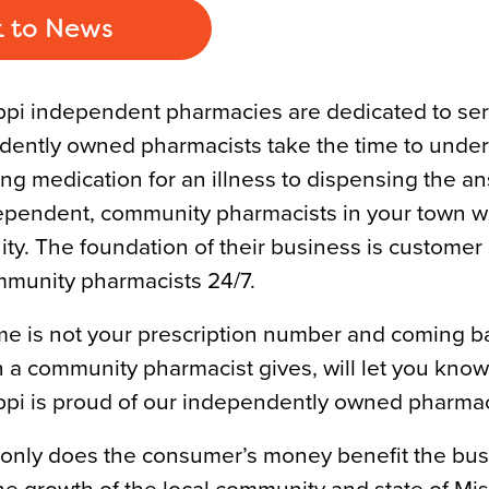
 to News
ppi independent pharmacies are dedicated to se
ently owned pharmacists take the time to under
ng medication for an illness to dispensing the a
pendent, community pharmacists in your town wil
y. The foundation of their business is custome
munity pharmacists 24/7.
e is not your prescription number and coming ba
n a community pharmacist gives, will let you know 
ppi is proud of our independently owned pharmac
only does the consumer’s money benefit the busi
the growth of the local community and state of Mis