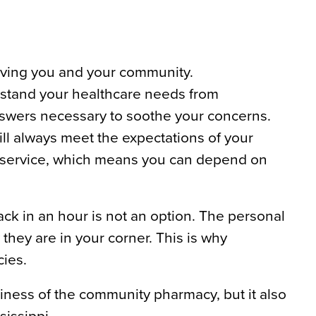
rving you and your community.
stand your healthcare needs from
nswers necessary to soothe your concerns.
l always meet the expectations of your
r service, which means you can depend on
ck in an hour is not an option. The personal
they are in your corner. This is why
ies.
ness of the community pharmacy, but it also
sissippi.