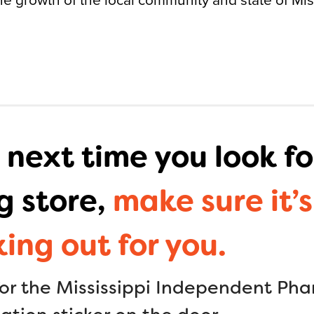
 next time you look fo
g store,
make sure it’s
king out for you.
for the Mississippi Independent Ph