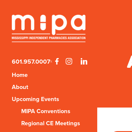
601.957.0007
Home
About
Upcoming Events
MIPA Conventions
Regional CE Meetings