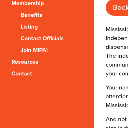
Membership
Back
Benefits
Listing
Mississi
Independ
Contact Officials
dispensi
Join MIPA!
The inde
Resources
communit
your com
Contact
Your nam
attentio
Mississi
And not 
aids in 